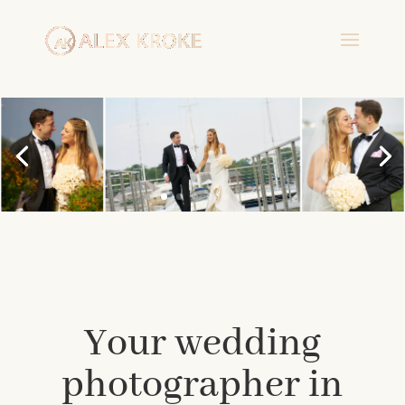
Your wedding
photographer in