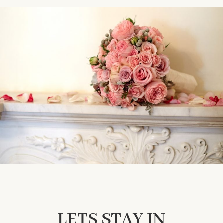
LETS STAY IN