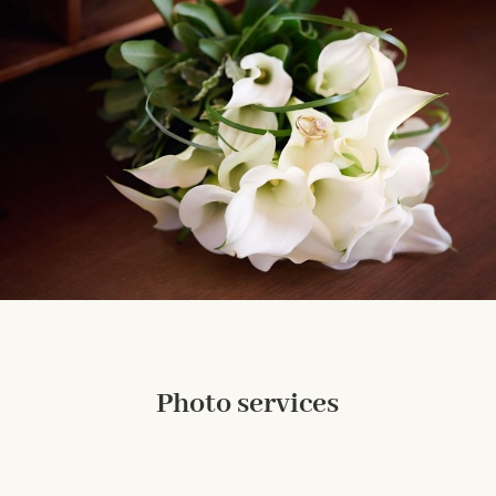
Photo services