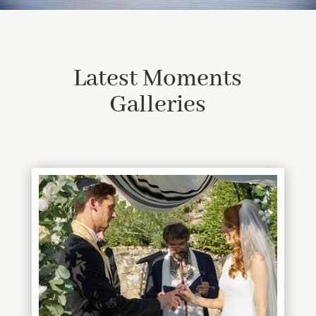
Latest Moments
Galleries