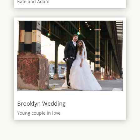
Kate and Adam
Brooklyn Wedding
Young couple in love