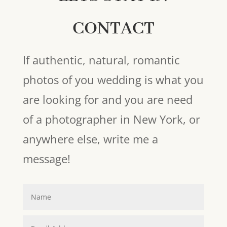
CONTACT
If authentic, natural, romantic
photos of you wedding is what you
are looking for and you are need
of a photographer in New York, or
anywhere else, write me a
message!