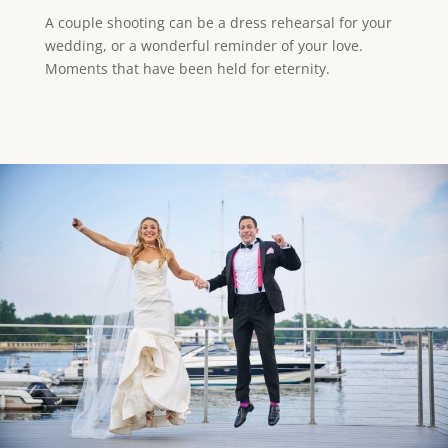
A couple shooting can be a dress rehearsal for your
wedding, or a wonderful reminder of your love.
Moments that have been held for eternity.