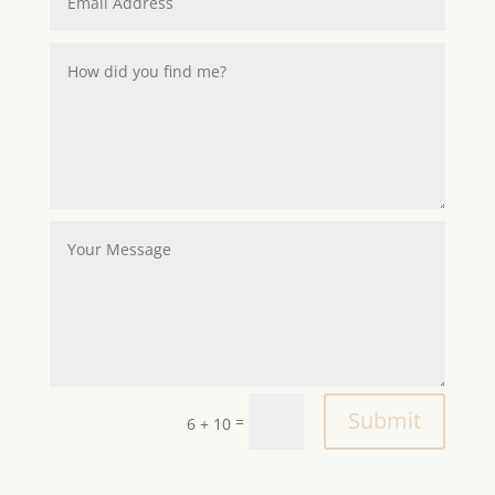
Alternative:
Submit
=
6 + 10