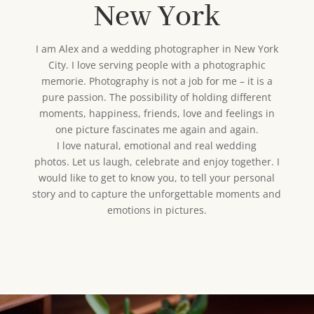
New York
I am Alex and a wedding photographer in New York
City. I love serving people with a photographic
memorie. Photography is not a job for me – it is a
pure passion. The possibility of holding different
moments, happiness, friends, love and feelings in
one picture fascinates me again and again.
I love natural, emotional and real wedding
photos. Let us laugh, celebrate and enjoy together. I
would like to get to know you, to tell your personal
story and to capture the unforgettable moments and
emotions in pictures.