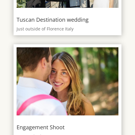
Tuscan Destination wedding
Just outside of Florence Italy
Engagement Shoot