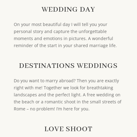
WEDDING DAY
On your most beautiful day I will tell you your
personal story and capture the unforgettable
moments and emotions in pictures. A wonderful
reminder of the start in your shared marriage life.
DESTINATIONS WEDDINGS
Do you want to marry abroad? Then you are exactly
right with me! Together we look for breathtaking
landscapes and the perfect light. A free wedding on
the beach or a romantic shoot in the small streets of
Rome – no problem! I’m here for you.
LOVE SHOOT